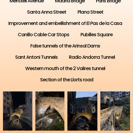
Meritxell Avenue
Madrid Bridge
Paris Bridge
Santa Anna Street
Plana Street
Improvement and embellishment of El Pas de la Casa
Canillo Cable Car Stops
Pubilles Square
False tunnels of the Arinsal Dams
Sant Antoni Tunnels
Radio Andorra Tunnel
Western mouth of the 2 Valires tunnel
Section of the Llorts road