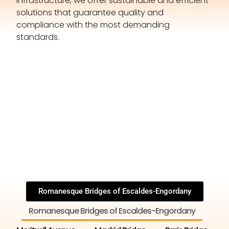
infrastructure, we offer sustainable and efficient
solutions that guarantee quality and
compliance with the most demanding
standards.
Romanesque Bridges of Escaldes-Engordany
Romanesque Bridges of Escaldes-Engordany