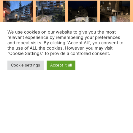
We use cookies on our website to give you the most
relevant experience by remembering your preferences
and repeat visits. By clicking "Accept All", you consent to
the use of ALL the cookies. However, you may visit
"Cookie Settings" to provide a controlled consent.
Cookie settings
Accept it all