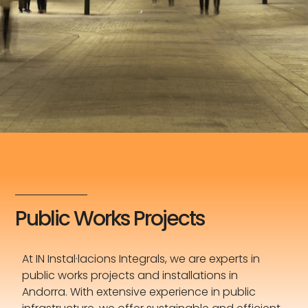
Public Works Projects
At IN Instal·lacions Integrals, we are experts in
public works projects and installations in
Andorra. With extensive experience in public