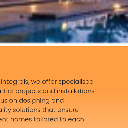
s Integrals, we offer specialised
ntial projects and installations
cus on designing and
ity solutions that ensure
ient homes tailored to each