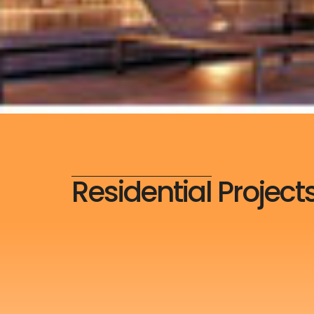
Residential Project