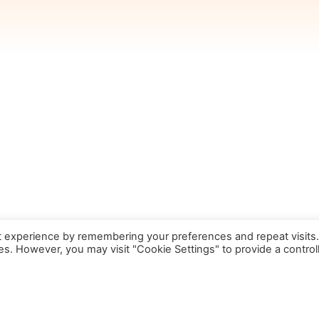
t experience by remembering your preferences and repeat visits
ies. However, you may visit "Cookie Settings" to provide a control