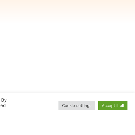
. By
led
Cookie settings
Accept it all