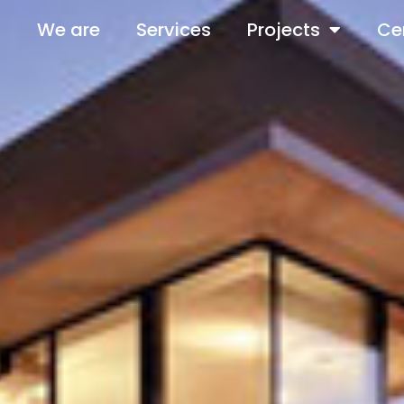
We are
Services
Projects
Cer