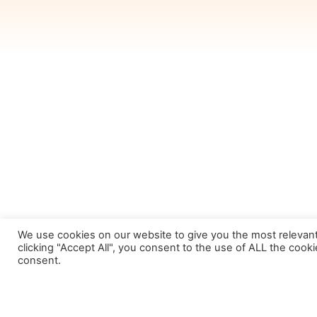
We use cookies on our website to give you the most relevan
clicking "Accept All", you consent to the use of ALL the cook
consent.