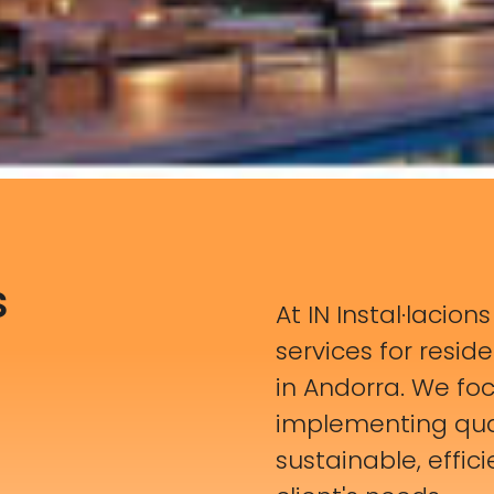
s
At IN Instal·lacion
services for reside
in Andorra. We fo
implementing qual
sustainable, effic