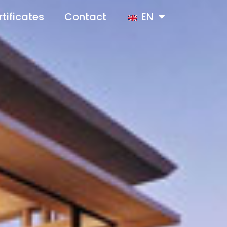
tificates
Contact
EN